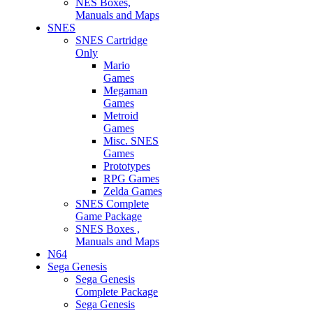
NES Boxes,
Manuals and Maps
SNES
SNES Cartridge
Only
Mario
Games
Megaman
Games
Metroid
Games
Misc. SNES
Games
Prototypes
RPG Games
Zelda Games
SNES Complete
Game Package
SNES Boxes ,
Manuals and Maps
N64
Sega Genesis
Sega Genesis
Complete Package
Sega Genesis