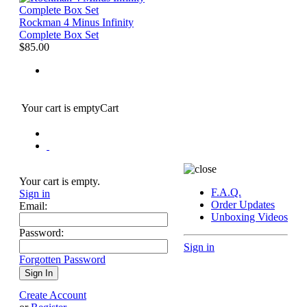
Rockman 4 Minus Infinity
Complete Box Set
$85.00
Your cart is empty
Cart
Your cart is empty.
F.A.Q.
Sign in
Order Updates
Email:
Unboxing Videos
Password:
Sign in
Forgotten Password
Create Account