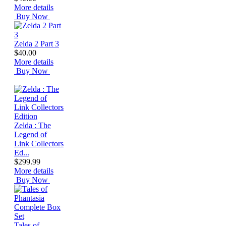
More details
Buy Now
Zelda 2 Part 3
$40.00
More details
Buy Now
Zelda : The
Legend of
Link Collectors
Ed...
$299.99
More details
Buy Now
Tales of