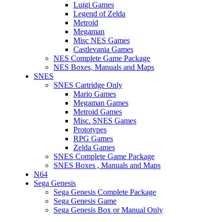
Luigi Games
Legend of Zelda
Metroid
Megaman
Misc NES Games
Castlevania Games
NES Complete Game Package
NES Boxes, Manuals and Maps
SNES
SNES Cartridge Only
Mario Games
Megaman Games
Metroid Games
Misc. SNES Games
Prototypes
RPG Games
Zelda Games
SNES Complete Game Package
SNES Boxes , Manuals and Maps
N64
Sega Genesis
Sega Genesis Complete Package
Sega Genesis Game
Sega Genesis Box or Manual Only