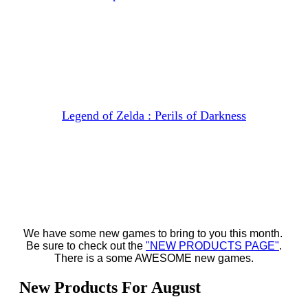
Legend of Zelda : Perils of Darkness
We have some new games to bring to you this month.
Be sure to check out the
"NEW PRODUCTS PAGE"
.
There is a some AWESOME new games.
New Products For August