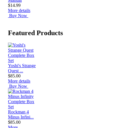
Manual
$14.99
More details
Buy Now
Featured Products
Yoshi's Strange
Quest ...
$85.00
More details
Buy Now
Rockman 4
Minus Infini...
$85.00
More