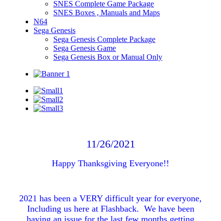
SNES Complete Game Package
SNES Boxes , Manuals and Maps
N64
Sega Genesis
Sega Genesis Complete Package
Sega Genesis Game
Sega Genesis Box or Manual Only
11/26/2021
Happy Thanksgiving Everyone!!
2021 has been a VERY difficult year for everyone,
Including us here at Flashback. We have been
having an issue for the last few months getting