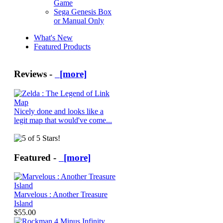
Game
Sega Genesis Box
or Manual Only
What's New
Featured Products
Reviews -
[more]
Nicely done and looks like a
legit map that would've come...
Featured -
[more]
Marvelous : Another Treasure
Island
$55.00