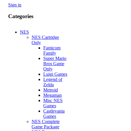
Sign in
Categories
NES
NES Cartridge
Only
Famicom
Family
Super Mario
Bros Game
Only
Luigi Games
Legend of
Zelda
Metroid
Megaman
Misc NES
Games
Castlevania
Games
NES Complete
Game Package