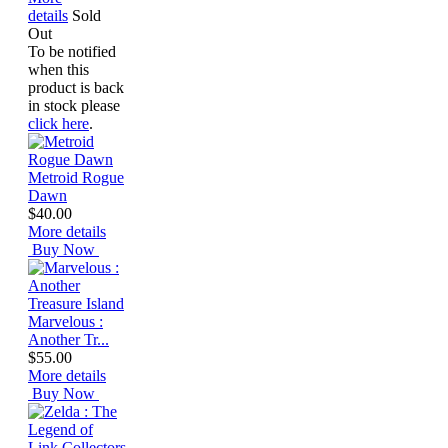
details
Sold
Out
To be notified
when this
product is back
in stock please
click here
.
Metroid Rogue
Dawn
$40.00
More details
Buy Now
Marvelous :
Another Tr...
$55.00
More details
Buy Now