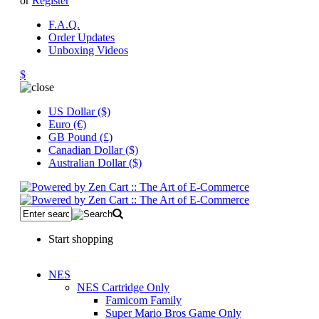
or
Register
F.A.Q.
Order Updates
Unboxing Videos
$
US Dollar ($)
Euro (€)
GB Pound (£)
Canadian Dollar ($)
Australian Dollar ($)
Start shopping
NES
NES Cartridge Only
Famicom Family
Super Mario Bros Game Only