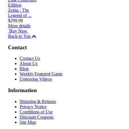
Zelda : The
Legend of ...
$299.99
More details
Buy Now
Back to Top
Contact
Contact Us
About Us
Blog
Weekly Featured Game
Unboxing Videos
Information
Shipping & Returns
Privacy Notice
Conditions of Use
Discount Coupons
Site Map