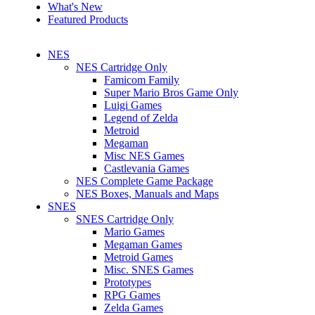
What's New
Featured Products
NES
NES Cartridge Only
Famicom Family
Super Mario Bros Game Only
Luigi Games
Legend of Zelda
Metroid
Megaman
Misc NES Games
Castlevania Games
NES Complete Game Package
NES Boxes, Manuals and Maps
SNES
SNES Cartridge Only
Mario Games
Megaman Games
Metroid Games
Misc. SNES Games
Prototypes
RPG Games
Zelda Games