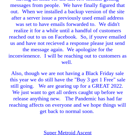
messages from people. We have finally figured that
out. When we installed a backup version of the site
after a server issue a previously used email address
was set to have emails forwarded to. We didn't
realize it for a while until a handful of customers
reached out to us on Facebook. So, if youve emailed
us and have not recieved a response please just send
the message again. We apologize for the
inconvienence. I will be reaching out to customers as
well.
Also, though we are not having a Black Friday sale
this year we do still have the "Buy 3 get 1 Free" sale
still going. We are gearing up for a GREAT 2022.
We just want to get all orders caught up before we
release anything new. The Pandemic has had far
reaching affects on everyone and we hope things will
get back to normal soon.
Super Metroid Ascent