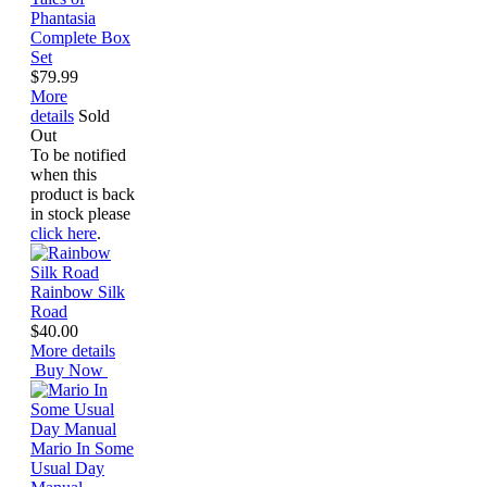
Phantasia
Complete Box
Set
$79.99
More
details
Sold
Out
To be notified
when this
product is back
in stock please
click here
.
Rainbow Silk
Road
$40.00
More details
Buy Now
Mario In Some
Usual Day