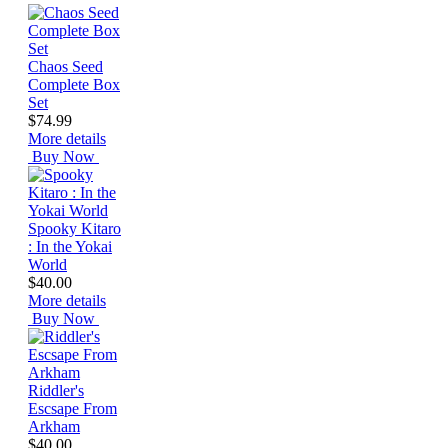
Chaos Seed
Complete Box
Set
$74.99
More details
Buy Now
Spooky Kitaro
: In the Yokai
World
$40.00
More details
Buy Now
Riddler's
Escsape From
Arkham
$40.00